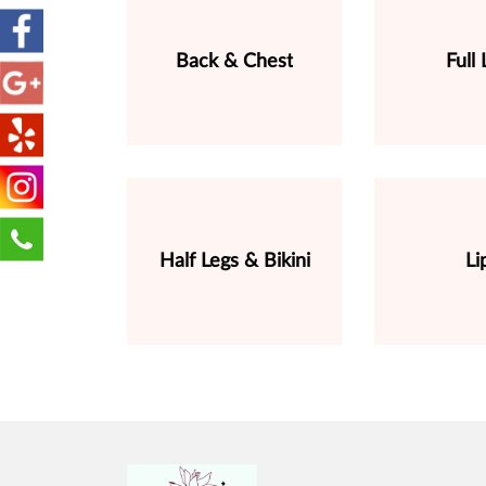
Back & Chest
Full 
Half Legs & Bikini
Li