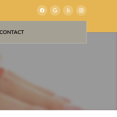
CONTACT