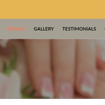
SERVICE
GALLERY
TESTIMONIALS