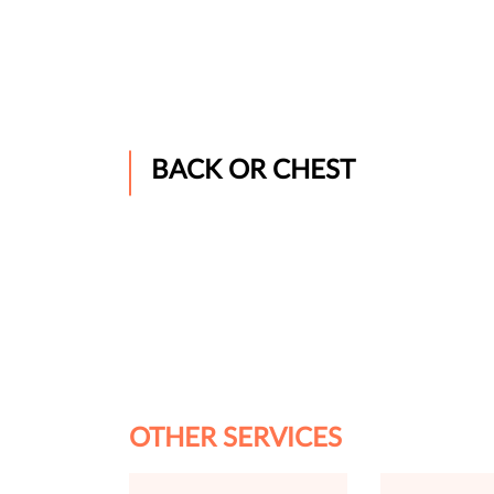
BACK OR CHEST
OTHER SERVICES