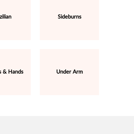
zilian
Sideburns
s & Hands
Under Arm