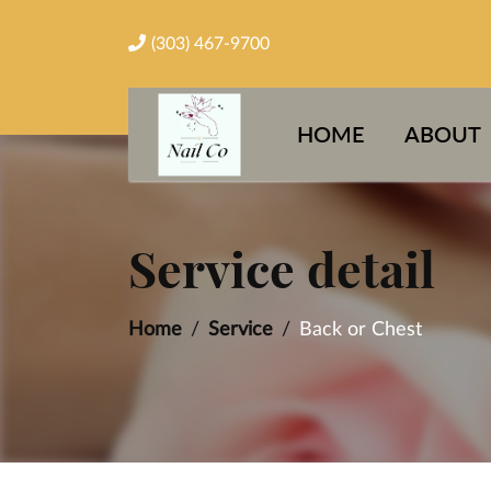
(303) 467-9700
HOME
ABOUT
Service detail
Home
Service
Back or Chest