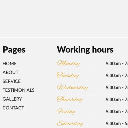
Pages
Working hours
Monday
HOME
9:30am - 
ABOUT
Tuesday
9:30am - 
SERVICE
Wednesday
9:30am - 
TESTIMONIALS
Thursday
GALLERY
9:30am - 
CONTACT
Friday
9:30am - 
Saturday
9:30am - 