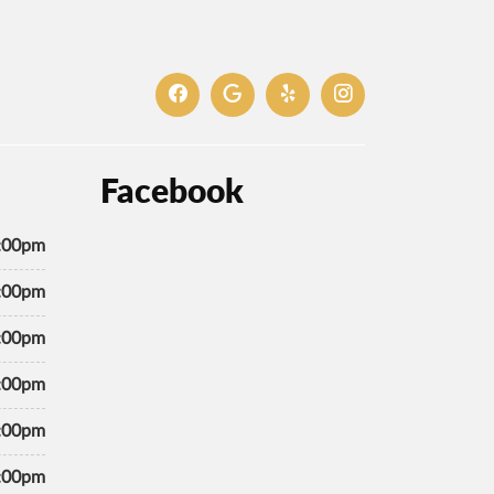
Facebook
7:00pm
7:00pm
7:00pm
7:00pm
7:00pm
5:00pm