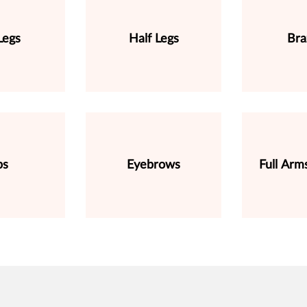
Legs
Half Legs
Bra
ps
Eyebrows
Full Arm