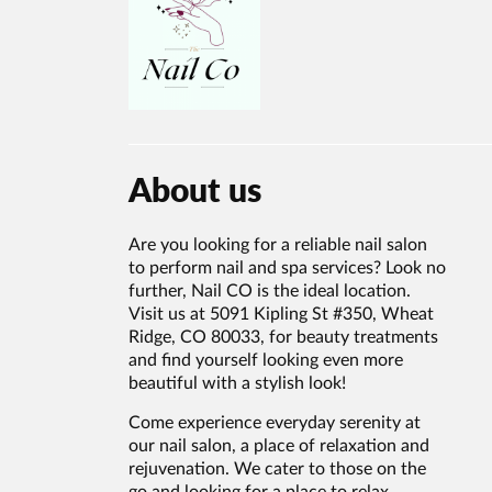
About us
Are you looking for a reliable nail salon
to perform nail and spa services? Look no
further, Nail CO is the ideal location.
Visit us at 5091 Kipling St #350, Wheat
Ridge, CO 80033, for beauty treatments
and find yourself looking even more
beautiful with a stylish look!
Come experience everyday serenity at
our nail salon, a place of relaxation and
rejuvenation. We cater to those on the
go and looking for a place to relax,