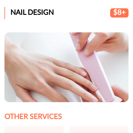
NAIL DESIGN
$8+
OTHER SERVICES