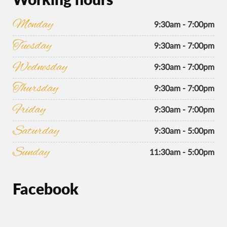
Monday
9:30am - 7:00pm
Tuesday
9:30am - 7:00pm
Wednesday
9:30am - 7:00pm
Thursday
9:30am - 7:00pm
Friday
9:30am - 7:00pm
Saturday
9:30am - 5:00pm
Sunday
11:30am - 5:00pm
Facebook