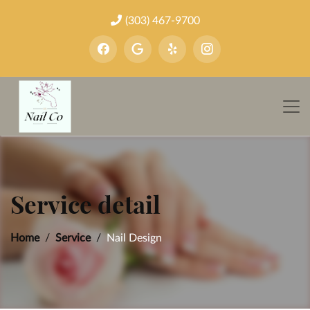
(303) 467-9700
Service detail
Home
Service
Nail Design