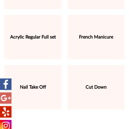
Acrylic Regular Full set
French Manicure
Nail Take Off
Cut Down