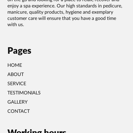
enjoy a spa experience. Our high standards in pedicure,
manicure, quality products, hygiene and exemplary
customer care will ensure that you have a good time
with us.
Pages
HOME
ABOUT
SERVICE
TESTIMONIALS
GALLERY
CONTACT
Working hours