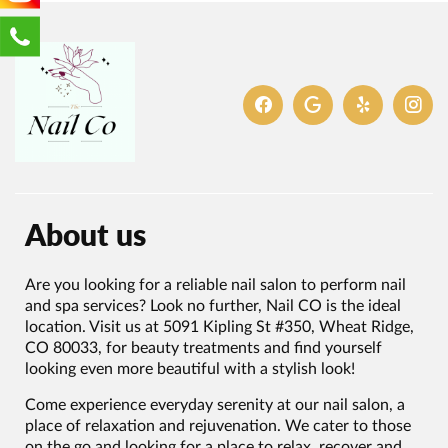
About us
Are you looking for a reliable nail salon to perform nail
and spa services? Look no further, Nail CO is the ideal
location. Visit us at 5091 Kipling St #350, Wheat Ridge,
CO 80033, for beauty treatments and find yourself
looking even more beautiful with a stylish look!
Come experience everyday serenity at our nail salon, a
place of relaxation and rejuvenation. We cater to those
on the go and looking for a place to relax, recover and