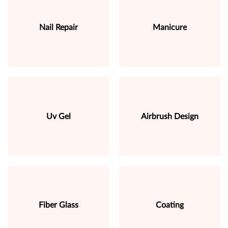
Nail Repair
Manicure
Uv Gel
Airbrush Design
Fiber Glass
Coating