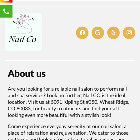
About us
Are you looking for a reliable nail salon to perform nail
and spa services? Look no further, Nail CO is the ideal
location. Visit us at 5091 Kipling St #350, Wheat Ridge,
CO 80033, for beauty treatments and find yourself
looking even more beautiful with a stylish look!
Come experience everyday serenity at our nail salon, a
place of relaxation and rejuvenation. We cater to those
on the go and looking for a place to relax, recover and