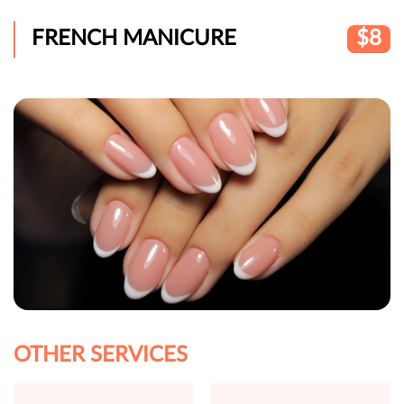
FRENCH MANICURE
$8
OTHER SERVICES