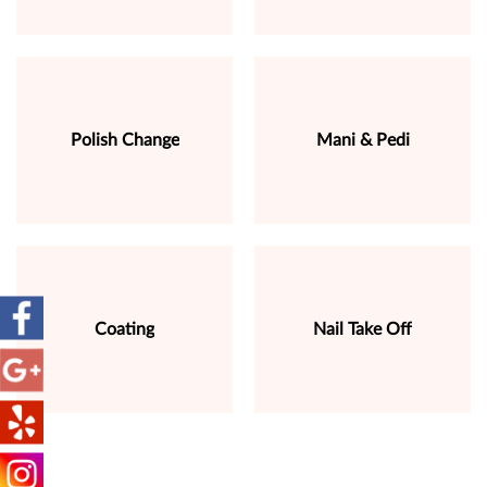
Polish Change
Mani & Pedi
Coating
Nail Take Off