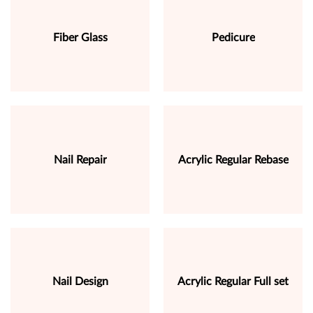
Fiber Glass
Pedicure
Nail Repair
Acrylic Regular Rebase
Nail Design
Acrylic Regular Full set