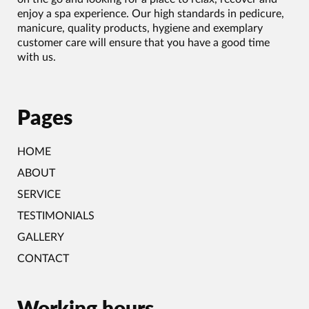
enjoy a spa experience. Our high standards in pedicure,
manicure, quality products, hygiene and exemplary
customer care will ensure that you have a good time
with us.
Pages
HOME
ABOUT
SERVICE
TESTIMONIALS
GALLERY
CONTACT
Working hours