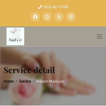
(303) 467-9700
Service detail
Home
Service
French Manicure