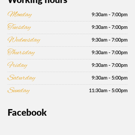
Monday
9:30am - 7:00pm
Tuesday
9:30am - 7:00pm
Wednesday
9:30am - 7:00pm
Thursday
9:30am - 7:00pm
Friday
9:30am - 7:00pm
Saturday
9:30am - 5:00pm
Sunday
11:30am - 5:00pm
Facebook